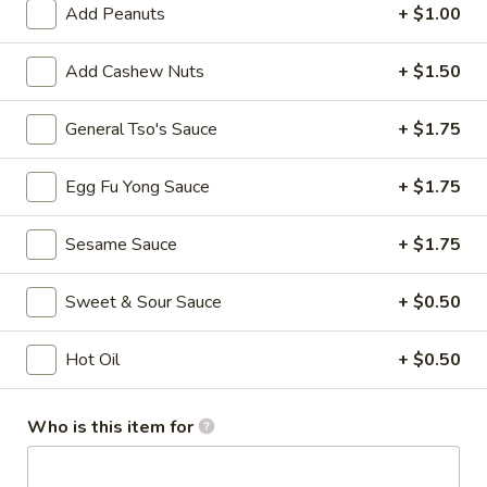
Spring
Add Peanuts
+ $1.00
Roll
$3.75
(Vegetable)
Add Cashew Nuts
+ $1.50
(2)
4.
4. Crab Rangoon (8)
Crab
General Tso's Sauce
+ $1.75
Rangoon
$7.75
(8)
Egg Fu Yong Sauce
+ $1.75
5.
5. French Fries
French
Sesame Sauce
+ $1.75
Fries
$3.50
Sweet & Sour Sauce
+ $0.50
6.
6. Fried Wonton (10)
Fried
Hot Oil
+ $0.50
Wonton
$5.25
(10)
Who is this item for
7.
7. Sweet Biscuits (10)
Sweet
Biscuits
$5.25