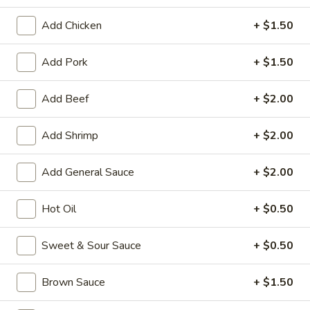
Special Combination
Add Chicken
+ $1.50
Please note: requests for additional items or special
Add Pork
+ $1.50
preparation may incur an
extra charge
not calculated on your
online order.
Add Beef
+ $2.00
Appetizers
Add Shrimp
+ $2.00
1.
1. Roast Pork Egg Roll
Roast
Add General Sauce
+ $2.00
Pork
$1.95
Egg
Hot Oil
+ $0.50
Roll
2.
2. Shrimp Egg Roll
Shrimp
Sweet & Sour Sauce
+ $0.50
Egg
$1.95
Roll
Brown Sauce
+ $1.50
3.
3. Spring Roll (Vegetable) (2)