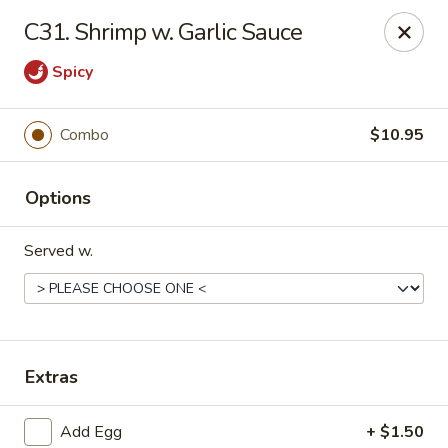
Happy Dragon - 5868 E 71st St, Indy
C31. Shrimp w. Garlic Sauce
5868 E 71st St Indianapolis, IN 46220
Spicy
Select Order Type
Select Time
Combo
$10.95
Options
Served w.
Happy Dragon - 5868 E 71st St, Indy
Extras
Opens at 11:30AM
Closed
Store info
Call us
Add Egg
+ $1.50