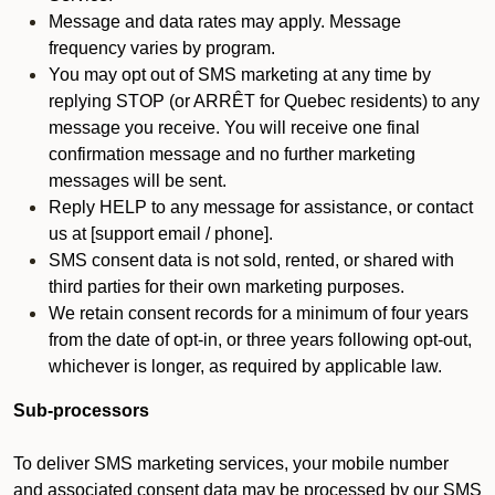
Message and data rates may apply. Message
frequency varies by program.
You may opt out of SMS marketing at any time by
replying STOP (or ARRÊT for Quebec residents) to any
message you receive. You will receive one final
confirmation message and no further marketing
messages will be sent.
Reply HELP to any message for assistance, or contact
us at [support email / phone].
SMS consent data is not sold, rented, or shared with
third parties for their own marketing purposes.
We retain consent records for a minimum of four years
from the date of opt-in, or three years following opt-out,
whichever is longer, as required by applicable law.
Sub-processors
To deliver SMS marketing services, your mobile number
and associated consent data may be processed by our SMS