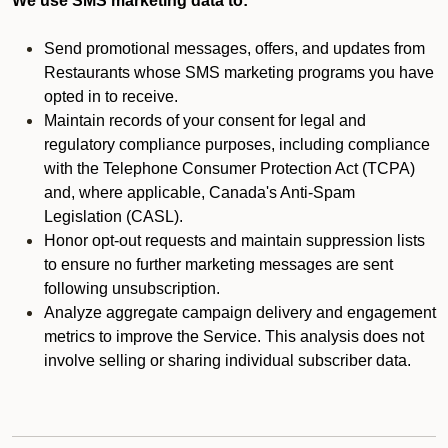
We use SMS marketing data to:
Send promotional messages, offers, and updates from
Restaurants whose SMS marketing programs you have
opted in to receive.
Maintain records of your consent for legal and
regulatory compliance purposes, including compliance
with the Telephone Consumer Protection Act (TCPA)
and, where applicable, Canada's Anti-Spam
Legislation (CASL).
Honor opt-out requests and maintain suppression lists
to ensure no further marketing messages are sent
following unsubscription.
Analyze aggregate campaign delivery and engagement
metrics to improve the Service. This analysis does not
involve selling or sharing individual subscriber data.