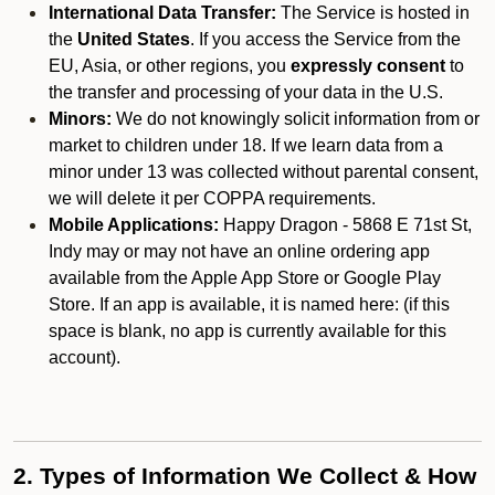
International Data Transfer:
The Service is hosted in
the
United States
. If you access the Service from the
EU, Asia, or other regions, you
expressly consent
to
the transfer and processing of your data in the U.S.
Minors:
We do not knowingly solicit information from or
market to children under 18. If we learn data from a
minor under 13 was collected without parental consent,
we will delete it per COPPA requirements.
Mobile Applications:
Happy Dragon - 5868 E 71st St,
Indy may or may not have an online ordering app
available from the Apple App Store or Google Play
Store. If an app is available, it is named here:
(if this
space is blank, no app is currently available for this
account).
2. Types of Information We Collect & How