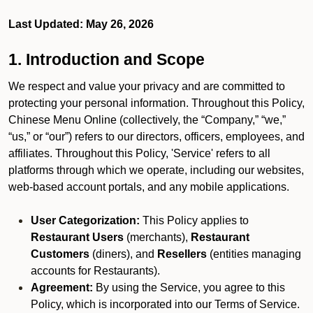
Last Updated: May 26, 2026
1. Introduction and Scope
We respect and value your privacy and are committed to
protecting your personal information. Throughout this Policy,
Chinese Menu Online (collectively, the “Company,” “we,”
“us,” or “our”) refers to our directors, officers, employees, and
affiliates. Throughout this Policy, 'Service' refers to all
platforms through which we operate, including our websites,
web-based account portals, and any mobile applications.
User Categorization:
This Policy applies to
Restaurant Users
(merchants),
Restaurant
Customers
(diners), and
Resellers
(entities managing
accounts for Restaurants).
Agreement:
By using the Service, you agree to this
Policy, which is incorporated into our Terms of Service.