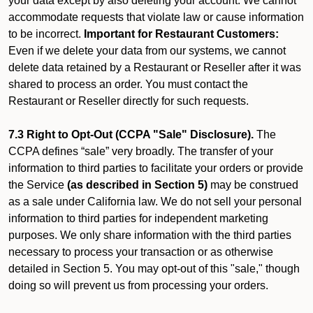
your data except by also deleting your account. We cannot
accommodate requests that violate law or cause information
to be incorrect.
Important for Restaurant Customers:
Even if we delete your data from our systems, we cannot
delete data retained by a Restaurant or Reseller after it was
shared to process an order. You must contact the
Restaurant or Reseller directly for such requests.
7.3 Right to Opt-Out (CCPA "Sale" Disclosure).
The
CCPA defines “sale” very broadly. The transfer of your
information to third parties to facilitate your orders or provide
the Service
(as described in Section 5)
may be construed
as a sale under California law. We do not sell your personal
information to third parties for independent marketing
purposes. We only share information with the third parties
necessary to process your transaction or as otherwise
detailed in Section 5. You may opt-out of this "sale," though
doing so will prevent us from processing your orders.