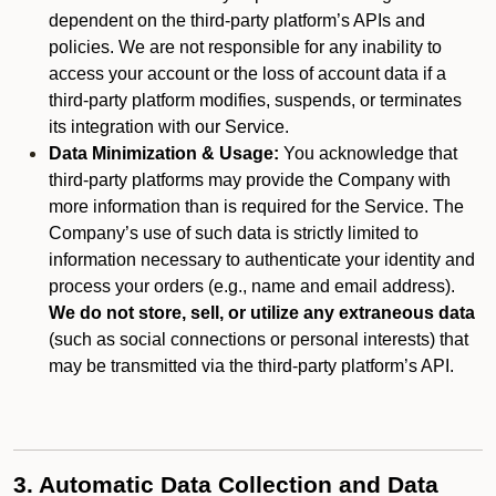
dependent on the third-party platform’s APIs and
policies. We are not responsible for any inability to
access your account or the loss of account data if a
third-party platform modifies, suspends, or terminates
its integration with our Service.
Data Minimization & Usage:
You acknowledge that
third-party platforms may provide the Company with
more information than is required for the Service. The
Company’s use of such data is strictly limited to
information necessary to authenticate your identity and
process your orders (e.g., name and email address).
We do not store, sell, or utilize any extraneous data
(such as social connections or personal interests) that
may be transmitted via the third-party platform’s API.
3. Automatic Data Collection and Data