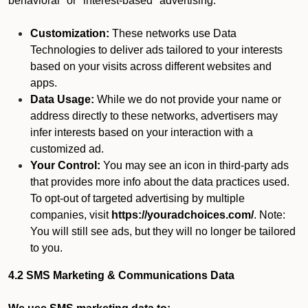
behavioral" or "interest-based" advertising.
Customization:
These networks use Data
Technologies to deliver ads tailored to your interests
based on your visits across different websites and
apps.
Data Usage:
While we do not provide your name or
address directly to these networks, advertisers may
infer interests based on your interaction with a
customized ad.
Your Control:
You may see an icon in third-party ads
that provides more info about the data practices used.
To opt-out of targeted advertising by multiple
companies, visit
https://youradchoices.com/
. Note:
You will still see ads, but they will no longer be tailored
to you.
4.2 SMS Marketing & Communications Data