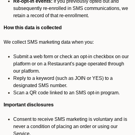
Re-opt-in events:
If you previously opted out and
subsequently re-enrolled in SMS communications, we
retain a record of that re-enrollment.
How this data is collected
We collect SMS marketing data when you:
Submit a web form or check an opt-in checkbox on our
platform or on a Restaurant's page operated through
our platform.
Reply to a keyword (such as JOIN or YES) to a
designated SMS number.
Scan a QR code linked to an SMS opt-in program.
Important disclosures
Consent to receive SMS marketing is voluntary and is
never a condition of placing an order or using our
Service.