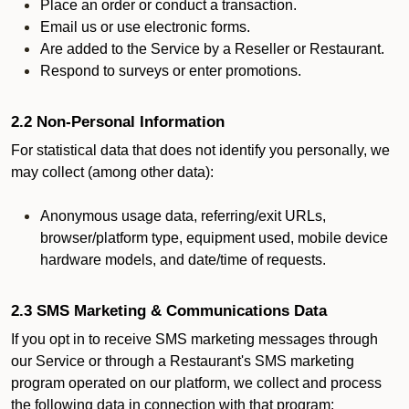
Place an order or conduct a transaction.
Email us or use electronic forms.
Are added to the Service by a Reseller or Restaurant.
Respond to surveys or enter promotions.
2.2 Non-Personal Information
For statistical data that does not identify you personally, we
may collect (among other data):
Anonymous usage data, referring/exit URLs,
browser/platform type, equipment used, mobile device
hardware models, and date/time of requests.
2.3 SMS Marketing & Communications Data
If you opt in to receive SMS marketing messages through
our Service or through a Restaurant's SMS marketing
program operated on our platform, we collect and process
the following data in connection with that program: