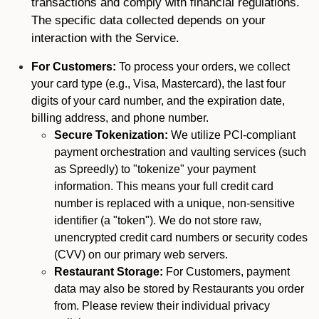
transactions and comply with financial regulations.
The specific data collected depends on your
interaction with the Service.
For Customers:
To process your orders, we collect
your card type (e.g., Visa, Mastercard), the last four
digits of your card number, and the expiration date,
billing address, and phone number.
Secure Tokenization:
We utilize PCI-compliant
payment orchestration and vaulting services (such
as Spreedly) to "tokenize" your payment
information. This means your full credit card
number is replaced with a unique, non-sensitive
identifier (a "token"). We do not store raw,
unencrypted credit card numbers or security codes
(CVV) on our primary web servers.
Restaurant Storage:
For Customers, payment
data may also be stored by Restaurants you order
from. Please review their individual privacy