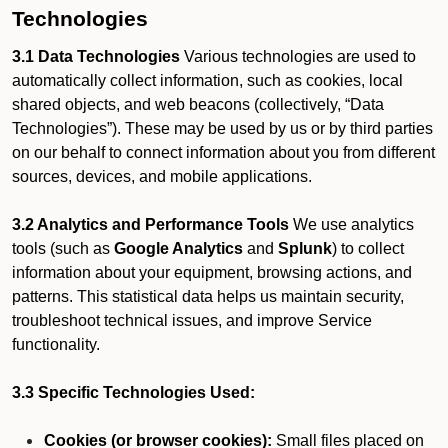
Technologies
3.1 Data Technologies
Various technologies are used to
automatically collect information, such as cookies, local
shared objects, and web beacons (collectively, “Data
Technologies”). These may be used by us or by third parties
on our behalf to connect information about you from different
sources, devices, and mobile applications.
3.2 Analytics and Performance Tools
We use analytics
tools (such as
Google Analytics
and
Splunk
) to collect
information about your equipment, browsing actions, and
patterns. This statistical data helps us maintain security,
troubleshoot technical issues, and improve Service
functionality.
3.3 Specific Technologies Used:
Cookies (or browser cookies):
Small files placed on