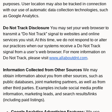
purposes. User location may also be tracked in connection
with our use of automatic data collection technologies, such
as Google Analytics.
Do Not Track Disclosure
You may set your web browser to
transmit a “Do Not Track” signal to websites and online
services you visit. At this time, we do not respond to or alter
our practices when our systems receive a Do Not Track
signal from a user’s web browser. For more information on
Do Not Track, please visit
www.allaboutdnt.com
.
Information Collected from Other Sources
We may
obtain information about you from other sources, such as
public databases, joint marketing partners, as well as from
other third parties. Examples include social media profile
information, marketing leads, and search results/links
(including paid listings).
Google Analytics Advertising Features:
We use