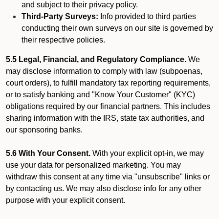
and subject to their privacy policy.
Third-Party Surveys:
Info provided to third parties
conducting their own surveys on our site is governed by
their respective policies.
5.5 Legal, Financial, and Regulatory Compliance.
We
may disclose information to comply with law (subpoenas,
court orders), to fulfill mandatory tax reporting requirements,
or to satisfy banking and "Know Your Customer" (KYC)
obligations required by our financial partners. This includes
sharing information with the IRS, state tax authorities, and
our sponsoring banks.
5.6 With Your Consent.
With your explicit opt-in, we may
use your data for personalized marketing. You may
withdraw this consent at any time via "unsubscribe" links or
by contacting us. We may also disclose info for any other
purpose with your explicit consent.