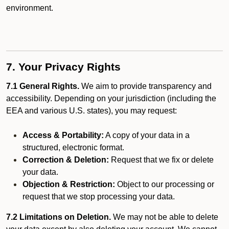
environment.
7. Your Privacy Rights
7.1 General Rights.
We aim to provide transparency and
accessibility. Depending on your jurisdiction (including the
EEA and various U.S. states), you may request:
Access & Portability:
A copy of your data in a
structured, electronic format.
Correction & Deletion:
Request that we fix or delete
your data.
Objection & Restriction:
Object to our processing or
request that we stop processing your data.
7.2 Limitations on Deletion.
We may not be able to delete