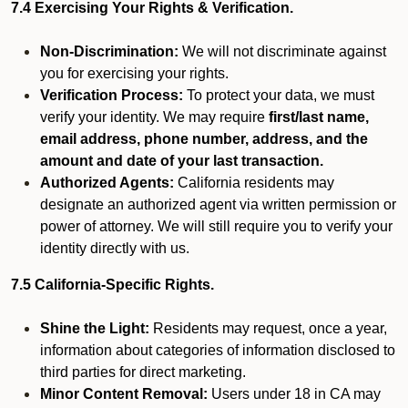
7.4 Exercising Your Rights & Verification.
Non-Discrimination:
We will not discriminate against
you for exercising your rights.
Verification Process:
To protect your data, we must
verify your identity. We may require
first/last name,
email address, phone number, address, and the
amount and date of your last transaction.
Authorized Agents:
California residents may
designate an authorized agent via written permission or
power of attorney. We will still require you to verify your
identity directly with us.
7.5 California-Specific Rights.
Shine the Light:
Residents may request, once a year,
information about categories of information disclosed to
third parties for direct marketing.
Minor Content Removal:
Users under 18 in CA may