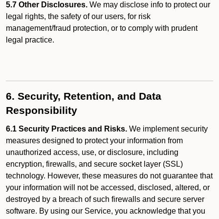
5.7 Other Disclosures.
We may disclose info to protect our
legal rights, the safety of our users, for risk
management/fraud protection, or to comply with prudent
legal practice.
6. Security, Retention, and Data
Responsibility
6.1 Security Practices and Risks.
We implement security
measures designed to protect your information from
unauthorized access, use, or disclosure, including
encryption, firewalls, and secure socket layer (SSL)
technology. However, these measures do not guarantee that
your information will not be accessed, disclosed, altered, or
destroyed by a breach of such firewalls and secure server
software. By using our Service, you acknowledge that you