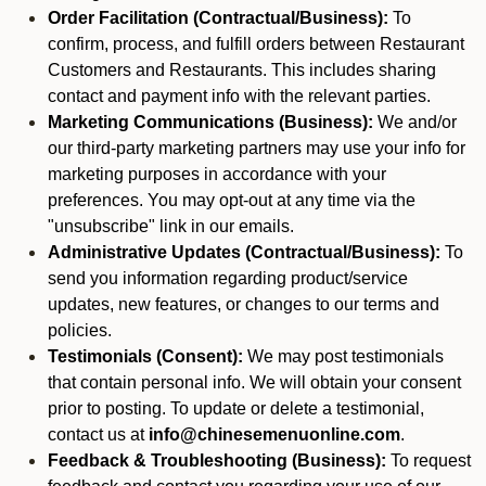
Order Facilitation (Contractual/Business):
To
confirm, process, and fulfill orders between Restaurant
Customers and Restaurants. This includes sharing
contact and payment info with the relevant parties.
Marketing Communications (Business):
We and/or
our third-party marketing partners may use your info for
marketing purposes in accordance with your
preferences. You may opt-out at any time via the
"unsubscribe" link in our emails.
Administrative Updates (Contractual/Business):
To
send you information regarding product/service
updates, new features, or changes to our terms and
policies.
Testimonials (Consent):
We may post testimonials
that contain personal info. We will obtain your consent
prior to posting. To update or delete a testimonial,
contact us at
info@chinesemenuonline.com
.
Feedback & Troubleshooting (Business):
To request