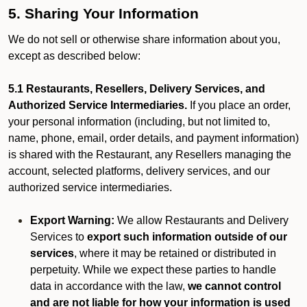
5. Sharing Your Information
We do not sell or otherwise share information about you,
except as described below:
5.1 Restaurants, Resellers, Delivery Services, and
Authorized Service Intermediaries.
If you place an order,
your personal information (including, but not limited to,
name, phone, email, order details, and payment information)
is shared with the Restaurant, any Resellers managing the
account, selected platforms, delivery services, and our
authorized service intermediaries.
Export Warning:
We allow Restaurants and Delivery
Services to
export such information outside of our
services
, where it may be retained or distributed in
perpetuity. While we expect these parties to handle
data in accordance with the law,
we cannot control
and are not liable for how your information is used