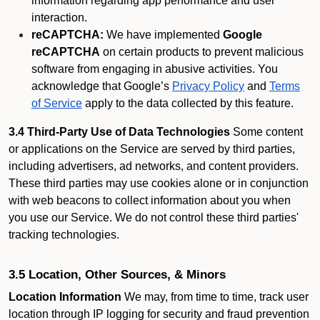
information regarding app performance and user
interaction.
reCAPTCHA:
We have implemented
Google
reCAPTCHA
on certain products to prevent malicious
software from engaging in abusive activities. You
acknowledge that Google’s
Privacy Policy
and
Terms
of Service
apply to the data collected by this feature.
3.4 Third-Party Use of Data Technologies
Some content
or applications on the Service are served by third parties,
including advertisers, ad networks, and content providers.
These third parties may use cookies alone or in conjunction
with web beacons to collect information about you when
you use our Service. We do not control these third parties'
tracking technologies.
3.5 Location, Other Sources, & Minors
Location Information
We may, from time to time, track user
location through IP logging for security and fraud prevention