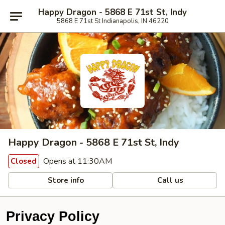
Happy Dragon - 5868 E 71st St, Indy
5868 E 71st St Indianapolis, IN 46220
Happy Dragon - 5868 E 71st St, Indy
Opens at 11:30AM
Closed
Store info
Call us
Privacy Policy