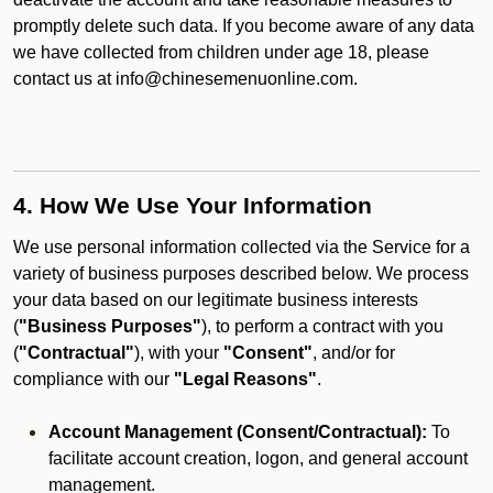
promptly delete such data. If you become aware of any data
we have collected from children under age 18, please
contact us at info@chinesemenuonline.com.
4. How We Use Your Information
We use personal information collected via the Service for a
variety of business purposes described below. We process
your data based on our legitimate business interests
(
"Business Purposes"
), to perform a contract with you
(
"Contractual"
), with your
"Consent"
, and/or for
compliance with our
"Legal Reasons"
.
Account Management (Consent/Contractual):
To
facilitate account creation, logon, and general account
management.