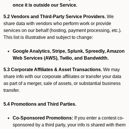
once it is outside our Service.
5.2 Vendors and Third-Party Service Providers.
We
share data with vendors who perform work or provide
services on our behalf (hosting, payment processing, etc.).
This list is illustrative and subject to change:
Google Analytics, Stripe, Splunk, Spreedly, Amazon
Web Services (AWS), Twilio, and Bandwidth.
5.3 Corporate Affiliates & Asset Transactions.
We may
share info with our corporate affiliates or transfer your data
as part of a merger, sale of assets, or substantial business
transfer.
5.4 Promotions and Third Parties.
Co-Sponsored Promotions:
If you enter a contest co-
sponsored by a third party, your info is shared with them