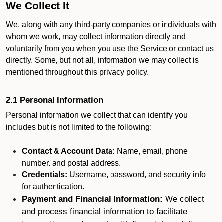
We Collect It
We, along with any third-party companies or individuals with
whom we work, may collect information directly and
voluntarily from you when you use the Service or contact us
directly. Some, but not all, information we may collect is
mentioned throughout this privacy policy.
2.1 Personal Information
Personal information we collect that can identify you
includes but is not limited to the following:
Contact & Account Data:
Name, email, phone
number, and postal address.
Credentials:
Username, password, and security info
for authentication.
Payment and Financial Information:
We collect
and process financial information to facilitate