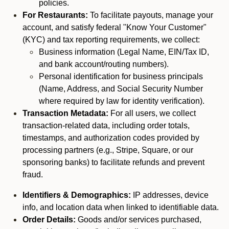
policies.
For Restaurants:
To facilitate payouts, manage your
account, and satisfy federal "Know Your Customer"
(KYC) and tax reporting requirements, we collect:
Business information (Legal Name, EIN/Tax ID,
and bank account/routing numbers).
Personal identification for business principals
(Name, Address, and Social Security Number
where required by law for identity verification).
Transaction Metadata:
For all users, we collect
transaction-related data, including order totals,
timestamps, and authorization codes provided by
processing partners (e.g., Stripe, Square, or our
sponsoring banks) to facilitate refunds and prevent
fraud.
Identifiers & Demographics:
IP addresses, device
info, and location data when linked to identifiable data.
Order Details:
Goods and/or services purchased,