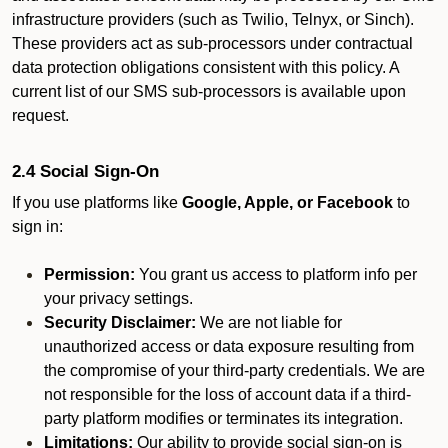
infrastructure providers (such as Twilio, Telnyx, or Sinch).
These providers act as sub-processors under contractual
data protection obligations consistent with this policy. A
current list of our SMS sub-processors is available upon
request.
2.4 Social Sign-On
If you use platforms like
Google, Apple, or Facebook
to
sign in:
Permission:
You grant us access to platform info per
your privacy settings.
Security Disclaimer:
We are not liable for
unauthorized access or data exposure resulting from
the compromise of your third-party credentials. We are
not responsible for the loss of account data if a third-
party platform modifies or terminates its integration.
Limitations:
Our ability to provide social sign-on is