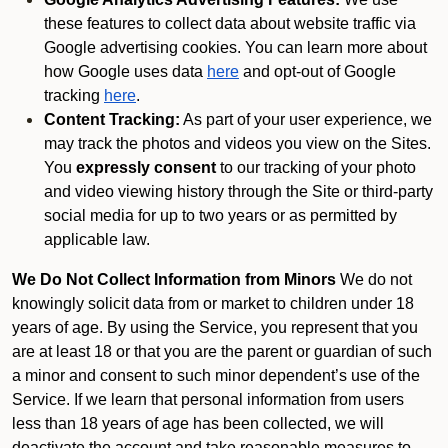
these features to collect data about website traffic via
Google advertising cookies. You can learn more about
how Google uses data
here
and opt-out of Google
tracking
here
.
Content Tracking:
As part of your user experience, we
may track the photos and videos you view on the Sites.
You
expressly consent
to our tracking of your photo
and video viewing history through the Site or third-party
social media for up to two years or as permitted by
applicable law.
We Do Not Collect Information from Minors
We do not
knowingly solicit data from or market to children under 18
years of age. By using the Service, you represent that you
are at least 18 or that you are the parent or guardian of such
a minor and consent to such minor dependent’s use of the
Service. If we learn that personal information from users
less than 18 years of age has been collected, we will
deactivate the account and take reasonable measures to