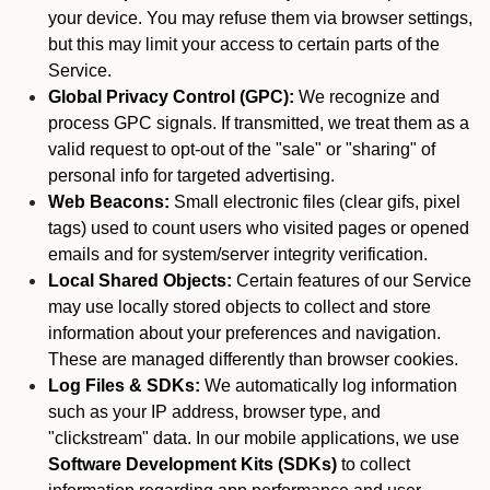
your device. You may refuse them via browser settings,
but this may limit your access to certain parts of the
Service.
Global Privacy Control (GPC):
We recognize and
process GPC signals. If transmitted, we treat them as a
valid request to opt-out of the "sale" or "sharing" of
personal info for targeted advertising.
Web Beacons:
Small electronic files (clear gifs, pixel
tags) used to count users who visited pages or opened
emails and for system/server integrity verification.
Local Shared Objects:
Certain features of our Service
may use locally stored objects to collect and store
information about your preferences and navigation.
These are managed differently than browser cookies.
Log Files & SDKs:
We automatically log information
such as your IP address, browser type, and
"clickstream" data. In our mobile applications, we use
Software Development Kits (SDKs)
to collect