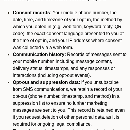
Consent records:
Your mobile phone number, the
date, time, and timezone of your opt-in, the method by
which you opted in (e.g. web form, keyword reply, QR
code), the exact consent language presented to you at
the time of opt-in, and your IP address where consent
was collected via a web form.
Communication history:
Records of messages sent to
your mobile number, including message content,
delivery status, timestamps, and any responses or
interactions (including opt-out events).
Opt-out and suppression data:
If you unsubscribe
from SMS communications, we retain a record of your
opt-out (phone number, timestamp, and method) in a
suppression list to ensure no further marketing
messages are sent to you. This record is retained even
if you request deletion of other personal data, as it is
required for ongoing legal compliance.