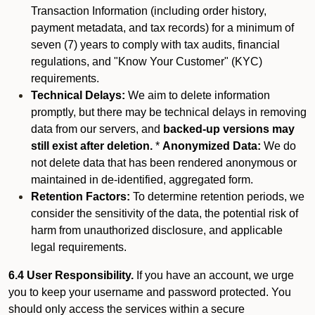
Transaction Information (including order history,
payment metadata, and tax records) for a minimum of
seven (7) years to comply with tax audits, financial
regulations, and "Know Your Customer" (KYC)
requirements.
Technical Delays:
We aim to delete information
promptly, but there may be technical delays in removing
data from our servers, and
backed-up versions may
still exist after deletion.
*
Anonymized Data:
We do
not delete data that has been rendered anonymous or
maintained in de-identified, aggregated form.
Retention Factors:
To determine retention periods, we
consider the sensitivity of the data, the potential risk of
harm from unauthorized disclosure, and applicable
legal requirements.
6.4 User Responsibility.
If you have an account, we urge
you to keep your username and password protected. You
should only access the services within a secure