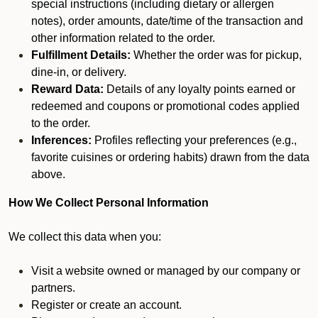
special instructions (including dietary or allergen
notes), order amounts, date/time of the transaction and
other information related to the order.
Fulfillment Details:
Whether the order was for pickup,
dine-in, or delivery.
Reward Data:
Details of any loyalty points earned or
redeemed and coupons or promotional codes applied
to the order.
Inferences:
Profiles reflecting your preferences (e.g.,
favorite cuisines or ordering habits) drawn from the data
above.
How We Collect Personal Information
We collect this data when you:
Visit a website owned or managed by our company or
partners.
Register or create an account.