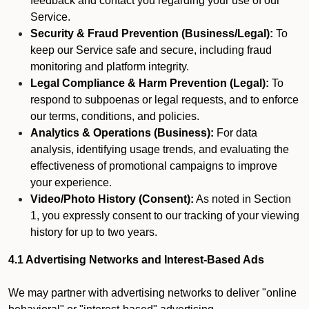
feedback and contact you regarding your use of our
Service.
Security & Fraud Prevention (Business/Legal):
To
keep our Service safe and secure, including fraud
monitoring and platform integrity.
Legal Compliance & Harm Prevention (Legal):
To
respond to subpoenas or legal requests, and to enforce
our terms, conditions, and policies.
Analytics & Operations (Business):
For data
analysis, identifying usage trends, and evaluating the
effectiveness of promotional campaigns to improve
your experience.
Video/Photo History (Consent):
As noted in Section
1, you expressly consent to our tracking of your viewing
history for up to two years.
4.1 Advertising Networks and Interest-Based Ads
We may partner with advertising networks to deliver "online