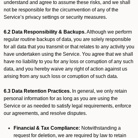
understand and agree to assume these risks, and we shall
not be responsible for the circumvention of any of the
Service’s privacy settings or security measures.
6.2 Data Responsibility & Backups.
Although we perform
regular routine backups of data, you are solely responsible
for all data that you transmit or that relates to any activity you
have undertaken using the Service. You agree that we shall
have no liability to you for any loss or corruption of any such
data, and you hereby waive any right of action against us
arising from any such loss or corruption of such data.
6.3 Data Retention Practices.
In general, we only retain
personal information for as long as you are using the
Service or as needed to satisfy legal requirements, enforce
our agreements, and resolve disputes.
Financial & Tax Compliance:
Notwithstanding a
request for deletion, we are required by law to retain