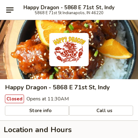
Happy Dragon - 5868 E 71st St, Indy
5868 E 71st St Indianapolis, IN 46220
Happy Dragon - 5868 E 71st St, Indy
Opens at 11:30AM
Closed
Store info
Call us
Location and Hours