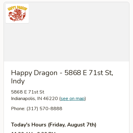
Happy Dragon - 5868 E 71st St,
Indy
5868 E 71st St
Indianapolis, IN 46220
(
see on map
)
Phone: (317) 570-8888
Today's Hours (Friday, August 7th)