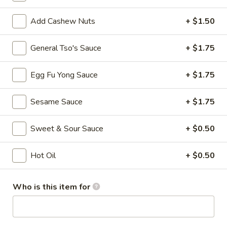
Spring
Roll
$3.75
Add Cashew Nuts
+ $1.50
(Vegetable)
(2)
4.
General Tso's Sauce
+ $1.75
4. Crab Rangoon (8)
Crab
Rangoon
$7.75
Egg Fu Yong Sauce
+ $1.75
(8)
5.
Sesame Sauce
+ $1.75
5. French Fries
French
Fries
$3.50
Sweet & Sour Sauce
+ $0.50
6.
6. Fried Wonton (10)
Hot Oil
+ $0.50
Fried
Wonton
$5.25
(10)
Who is this item for
7.
7. Sweet Biscuits (10)
Sweet
Biscuits
$5.25