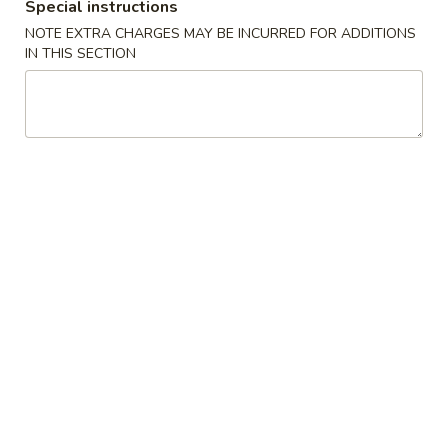
Special instructions
(10)
NOTE EXTRA CHARGES MAY BE INCURRED FOR ADDITIONS
8.
IN THIS SECTION
8. Chicken Wings (3)
Chicken
Wings
$7.50
(3)
9.
9. Chicken Nuggets (10)
Chicken
Nuggets
$4.95
(10)
10.
10. Fried Scallops (10)
Fried
Scallops
$5.35
(10)
12.
12. Chicken Sticks (4)
Chicken
Sticks
$7.35
(4)