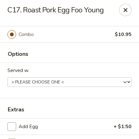
Happy Dragon - 5868 E 71st St, Indy
C17. Roast Pork Egg Foo Young
5868 E 71st St Indianapolis, IN 46220
Select Order Type
ASAP
Combo
$10.95
Options
Served w.
Happy Dragon - 5868 E 71st St, Indy
Extras
11:30AM - 9:30PM
Open
Add Egg
+ $1.50
Store info
Call us