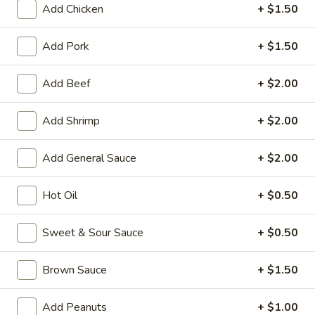
Add Chicken
+ $1.50
Special Combination
Add Pork
+ $1.50
Please note: requests for additional items or special
preparation may incur an
extra charge
not calculated on your
Add Beef
+ $2.00
online order.
Add Shrimp
+ $2.00
Appetizers
1.
Add General Sauce
+ $2.00
1. Roast Pork Egg Roll
Roast
Pork
$1.95
Hot Oil
+ $0.50
Egg
Roll
2.
Sweet & Sour Sauce
+ $0.50
2. Shrimp Egg Roll
Shrimp
Egg
$1.95
Brown Sauce
+ $1.50
Roll
3.
Add Peanuts
+ $1.00
3. Spring Roll (Vegetable) (2)