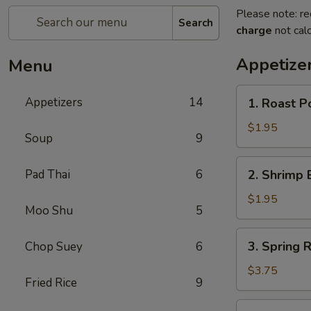
Please note: re
Search
charge
not calc
Appetize
Menu
1.
Appetizers
14
1. Roast P
Roast
Pork
$1.95
Soup
9
Egg
Roll
2.
Pad Thai
6
2. Shrimp 
Shrimp
Egg
$1.95
Moo Shu
5
Roll
3.
3. Spring 
Chop Suey
6
Spring
Roll
$3.75
Fried Rice
9
(Vegetable)
(2)
4.