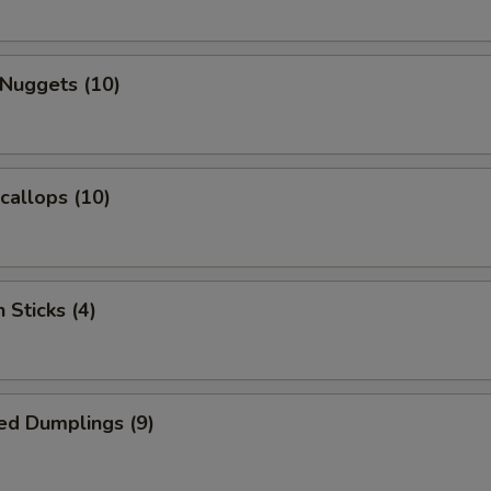
 Nuggets (10)
Scallops (10)
 Sticks (4)
ed Dumplings (9)