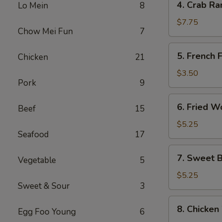
4. Crab Ra
Lo Mein
8
Crab
Rangoon
$7.75
Chow Mei Fun
7
(8)
5.
5. French F
Chicken
21
French
Fries
$3.50
Pork
9
6.
6. Fried W
Beef
15
Fried
Wonton
$5.25
Seafood
17
(10)
7.
7. Sweet B
Vegetable
5
Sweet
Biscuits
$5.25
Sweet & Sour
3
(10)
8.
8. Chicken
Egg Foo Young
6
Chicken