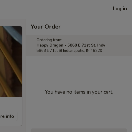
Log in
Your Order
Ordering from:
Happy Dragon - 5868 E 71st St, Indy
5868 E 71st St Indianapolis, IN 46220
You have no items in your cart.
re info