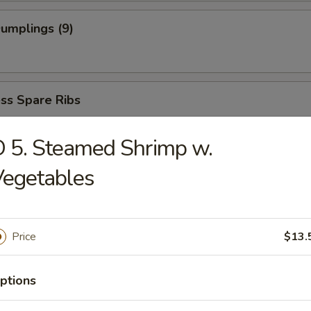
Dumplings (9)
ss Spare Ribs
 5. Steamed Shrimp w.
Vegetables
dles
Price
$13.
able Soup
ptions