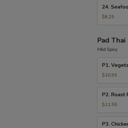
24.
24. Seafo
Seafood
Soup
$8.25
Pad Thai
Mild Spicy
P1.
P1. Veget
Vegetable
Pad
$10.95
Thai
P2.
P2. Roast 
Roast
Pork
$11.55
Pad
Thai
P3.
P3. Chicke
Chicken