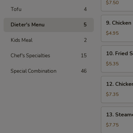
Wings
$7.50
Tofu
4
(3)
9.
9. Chicken
Dieter's Menu
5
Chicken
Nuggets
$4.95
(10)
Kids Meal
2
10.
10. Fried 
Chef's Specialties
15
Fried
Scallops
$5.35
(10)
Special Combination
46
12.
12. Chicken
Chicken
Sticks
$7.35
(4)
13.
13. Steam
Steamed
Dumplings
$7.75
(9)