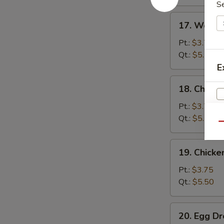
S
17.
17. Wonto
Wonton
Soup
Pt.:
$3.75
Qt.:
$5.75
E
18.
18. Chicke
Chicken
Rice
Pt.:
$3.75
Soup
Qt.:
$5.50
Qu
19.
19. Chick
Chicken
Noodle
Pt.:
$3.75
Soup
Qt.:
$5.50
20.
20. Egg D
Egg
W