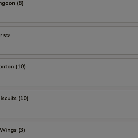
ngoon (8)
ries
onton (10)
iscuits (10)
 Wings (3)