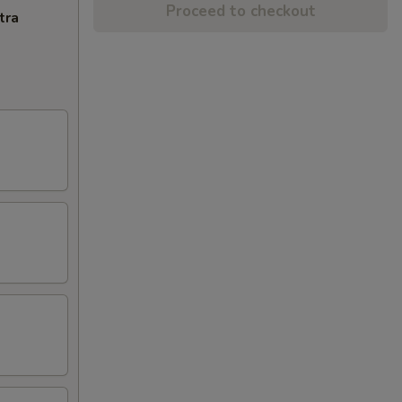
Proceed to checkout
tra