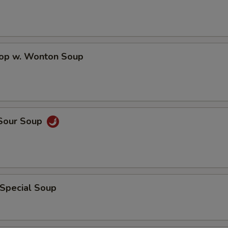
pecial instructions
rop w. Wonton Soup
OTE EXTRA CHARGES MAY BE INCURRED FOR ADDITIONS IN THIS
ECTION
 Sour Soup
 Special Soup