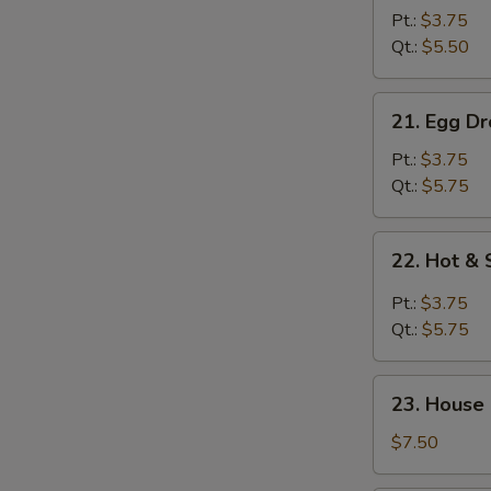
Drop
Pt.:
$3.75
Soup
Qt.:
$5.50
S
21.
21. Egg D
N
Egg
S
Drop
Pt.:
$3.75
w.
Qt.:
$5.75
Wonton
Soup
22.
22. Hot &
Hot
&
Pt.:
$3.75
Sour
Qt.:
$5.75
Soup
23.
23. House
House
Special
$7.50
Soup