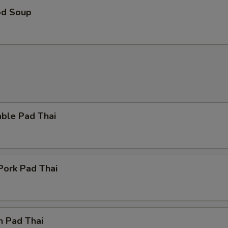
od Soup
able Pad Thai
Pork Pad Thai
n Pad Thai