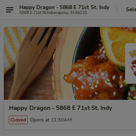
Happy Dragon - 5868 E 71st St, Indy
Sel
5868 E 71st St Indianapolis, IN 46220
Happy Dragon - 5868 E 71st St, Indy
Opens at 11:30AM
Closed