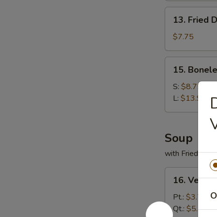
13.
13. Fried 
Fried
Dumplings
$7.75
(9)
15.
15. Bonele
Boneless
Spare
S:
$8.75
Ribs
L:
$13.95
D
Soup
with Fried Noo
16.
16. Veget
Vegetable
O
Soup
Pt.:
$3.75
Qt.:
$5.50