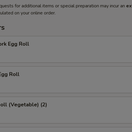
quests for additional items or special preparation may incur an
ex
ulated on your online order.
rs
ork Egg Roll
Egg Roll
Roll (Vegetable) (2)