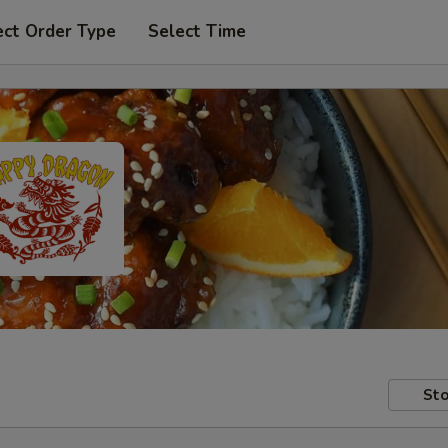
ect Order Type
Select Time
Sto