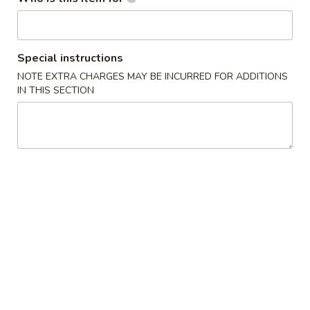
(10)
8.
8. Chicken Wings (3)
Chicken
Special instructions
Wings
$7.50
NOTE EXTRA CHARGES MAY BE INCURRED FOR ADDITIONS
(3)
IN THIS SECTION
9.
9. Chicken Nuggets (10)
Chicken
Nuggets
$4.95
(10)
10.
10. Fried Scallops (10)
Fried
Scallops
$5.35
(10)
12.
12. Chicken Sticks (4)
Chicken
Sticks
$7.35
(4)