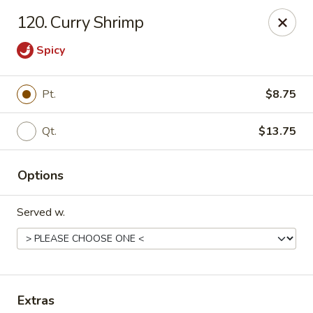
Happy Dragon - 5868 E 71st St, Indy
120. Curry Shrimp
5868 E 71st St Indianapolis, IN 46220
Spicy
Select Order Type
Select Time
Pt.
$8.75
Qt.
$13.75
Options
Served w.
Happy Dragon - 5868 E 71st St, Indy
Opens at 11:30AM
Closed
Store info
Call us
Extras