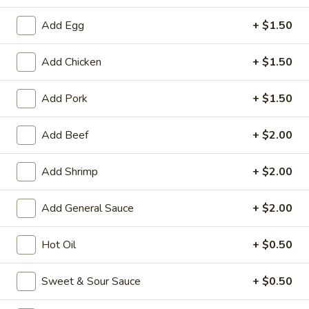
Seafood
Add Egg
+ $1.50
Please note: requests for additional items or special
Add Chicken
+ $1.50
preparation may incur an
extra charge
not calculated on your
online order.
Add Pork
+ $1.50
Appetizers
Add Beef
+ $2.00
1.
1. Roast Pork Egg Roll
Roast
Add Shrimp
+ $2.00
Pork
$1.95
Egg
Add General Sauce
+ $2.00
Roll
2.
2. Shrimp Egg Roll
Shrimp
Hot Oil
+ $0.50
Egg
$1.95
Roll
Sweet & Sour Sauce
+ $0.50
3.
3. Spring Roll (Vegetable) (2)