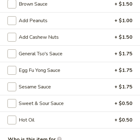
Spring
Brown Sauce
+ $1.50
Roll
$3.75
(Vegetable)
Add Peanuts
+ $1.00
(2)
4.
4. Crab Rangoon (8)
Crab
Add Cashew Nuts
+ $1.50
Rangoon
$7.75
(8)
General Tso's Sauce
+ $1.75
5.
5. French Fries
French
Egg Fu Yong Sauce
+ $1.75
Fries
$3.50
Sesame Sauce
+ $1.75
6.
6. Fried Wonton (10)
Fried
Sweet & Sour Sauce
+ $0.50
Wonton
$5.25
(10)
Hot Oil
+ $0.50
7.
7. Sweet Biscuits (10)
Sweet
Biscuits
$5.25
Who is this item for