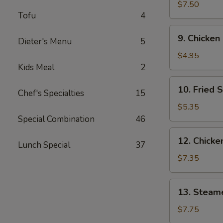
Wings
$7.50
Tofu
4
(3)
9.
9. Chicken
Dieter's Menu
5
Chicken
Nuggets
$4.95
(10)
Kids Meal
2
10.
10. Fried 
Chef's Specialties
15
Fried
Scallops
$5.35
(10)
Special Combination
46
12.
12. Chicken
Lunch Special
37
Chicken
Sticks
$7.35
(4)
13.
13. Steam
Steamed
Dumplings
$7.75
(9)