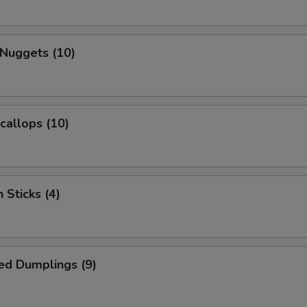
 Nuggets (10)
Scallops (10)
 Sticks (4)
ed Dumplings (9)