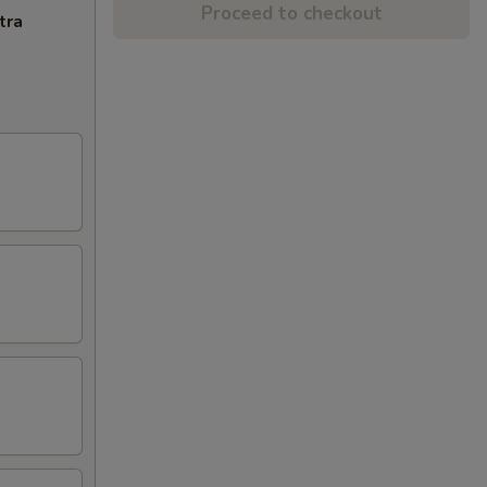
Proceed to checkout
tra