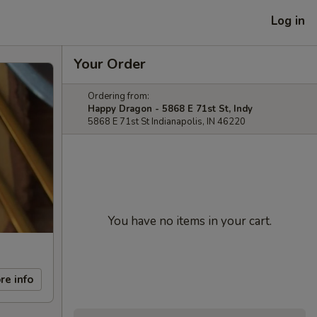
Log in
Your Order
Ordering from:
Happy Dragon - 5868 E 71st St, Indy
5868 E 71st St Indianapolis, IN 46220
You have no items in your cart.
re info