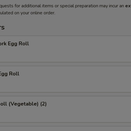
quests for additional items or special preparation may incur an
ex
ulated on your online order.
rs
ork Egg Roll
Egg Roll
Roll (Vegetable) (2)