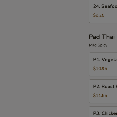
24.
24. Seafo
Seafood
Soup
$8.25
W
Pad Thai
Mild Spicy
S
N
P1.
P1. Veget
S
Vegetable
Pad
$10.95
Thai
P2.
P2. Roast 
Roast
Pork
$11.55
Pad
Thai
P3.
P3. Chicke
Chicken