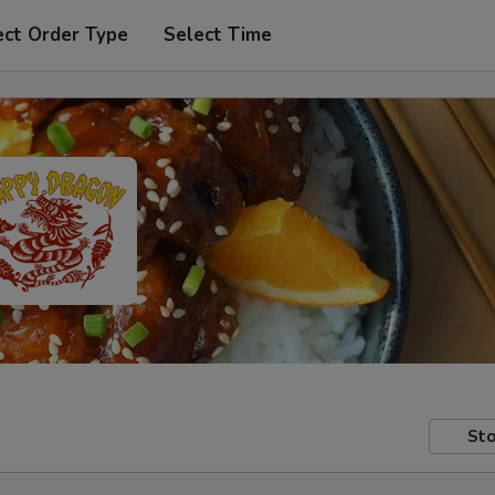
ect Order Type
Select Time
Sto