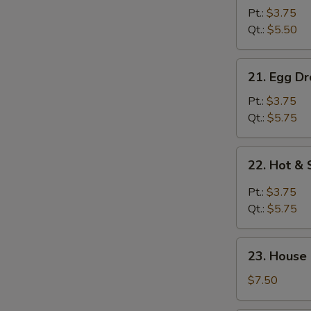
Drop
Pt.:
$3.75
Soup
Qt.:
$5.50
21.
21. Egg D
Egg
Drop
Pt.:
$3.75
w.
Qt.:
$5.75
Wonton
Soup
22.
22. Hot &
Hot
&
Pt.:
$3.75
Sour
Qt.:
$5.75
Soup
23.
23. House
House
Special
$7.50
Soup