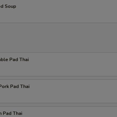
od Soup
Hot Oil
+ $0.
ho is this item for
pecial instructions
OTE EXTRA CHARGES MAY BE INCURRED FOR ADDITIONS IN THIS
able Pad Thai
ECTION
Pork Pad Thai
n Pad Thai