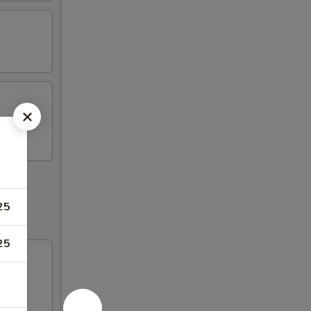
25
25