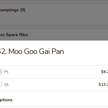
Dumplings (9)
ss Spare Ribs
2. Moo Goo Gai Pan
Pt.
$8.
dles
Qt.
$13.
able Soup
ptions