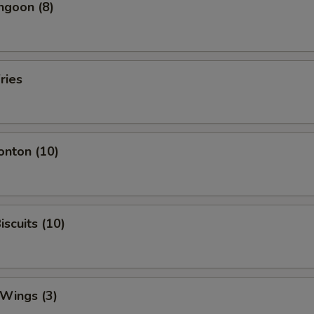
ngoon (8)
ries
onton (10)
iscuits (10)
 Wings (3)