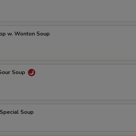
Hot Oil
+ $0.
Sweet & Sour Sauce
+ $0.
rop w. Wonton Soup
Brown Sauce
+ $1.
Add Peanuts
+ $1.
 Sour Soup
Add Cashew Nuts
+ $1.
General Tso's Sauce
+ $1.
Egg Fu Yong Sauce
+ $1.
 Special Soup
Sesame Sauce
+ $1.
Sweet & Sour Sauce
+ $0.