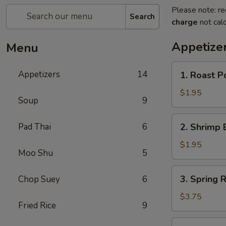
Please note: re
Search
charge
not calc
Appetize
Menu
1.
Appetizers
14
1. Roast P
Roast
Pork
$1.95
Soup
9
Egg
Roll
2.
Pad Thai
6
2. Shrimp 
Shrimp
Egg
$1.95
Moo Shu
5
Roll
3.
3. Spring 
Chop Suey
6
Spring
Roll
$3.75
Fried Rice
9
(Vegetable)
(2)
4.