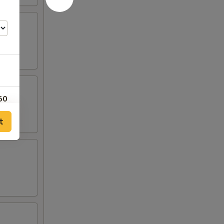
50
t
50
50
00
00
00