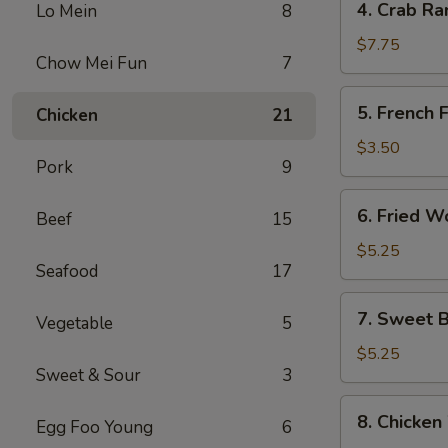
4. Crab Ra
Lo Mein
8
Crab
Rangoon
$7.75
Chow Mei Fun
7
(8)
5.
5. French F
Chicken
21
French
Fries
$3.50
Pork
9
6.
6. Fried W
Beef
15
Fried
Wonton
$5.25
Seafood
17
(10)
7.
7. Sweet B
Vegetable
5
Sweet
Biscuits
$5.25
Sweet & Sour
3
(10)
8.
8. Chicken
Egg Foo Young
6
Chicken