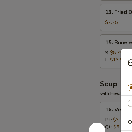
13.
13. Fried 
Fried
Dumplings
$7.75
(9)
15.
15. Bonele
Boneless
Spare
S:
$8.75
Ribs
L:
$13.95
6
Soup
with Fried Noo
16.
16. Veget
Vegetable
Soup
Pt.:
$3.75
O
Qt.:
$5.50