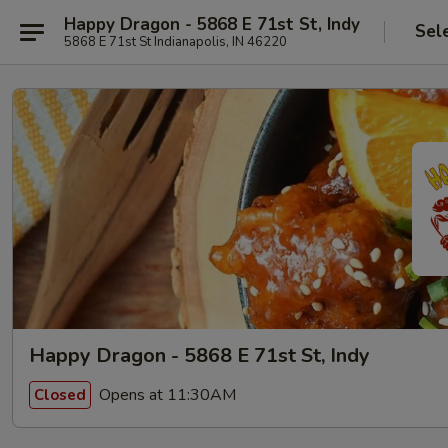
Happy Dragon - 5868 E 71st St, Indy
Sel
5868 E 71st St Indianapolis, IN 46220
Happy Dragon - 5868 E 71st St, Indy
Opens at 11:30AM
Closed