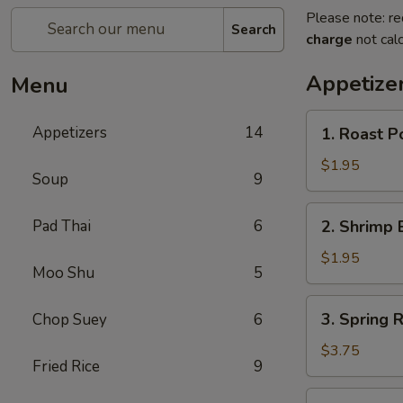
Please note: re
Search
charge
not calc
Appetize
Menu
1.
Appetizers
14
1. Roast P
Roast
Pork
$1.95
Soup
9
Egg
Roll
2.
Pad Thai
6
2. Shrimp 
Shrimp
Egg
$1.95
Moo Shu
5
Roll
3.
3. Spring 
Chop Suey
6
Spring
Roll
$3.75
Fried Rice
9
(Vegetable)
(2)
4.