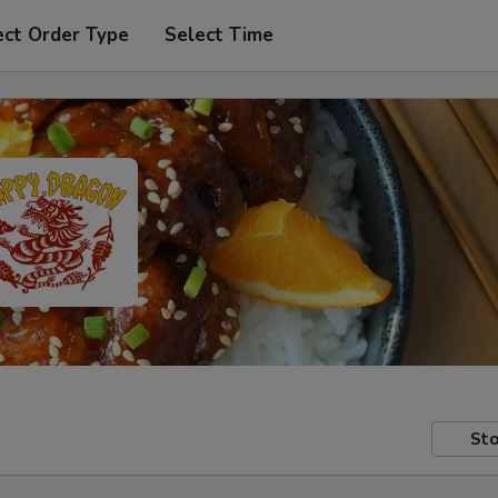
ect Order Type
Select Time
Sto