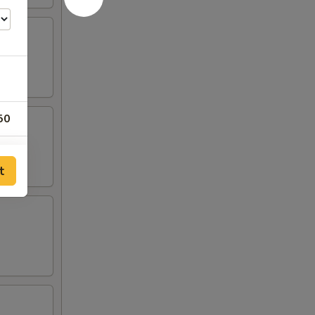
50
50
t
50
00
00
00