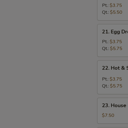
Drop
Pt.:
$3.75
Soup
Qt.:
$5.50
21.
21. Egg D
Egg
Drop
Pt.:
$3.75
w.
Qt.:
$5.75
Wonton
Soup
22.
22. Hot &
Hot
&
Pt.:
$3.75
Sour
Qt.:
$5.75
Soup
23.
23. House
House
Special
$7.50
Soup