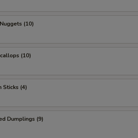
 Nuggets (10)
Scallops (10)
 Sticks (4)
ed Dumplings (9)