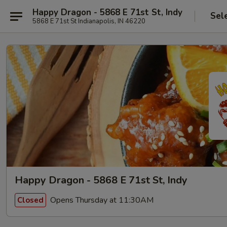
Happy Dragon - 5868 E 71st St, Indy
Sel
5868 E 71st St Indianapolis, IN 46220
Happy Dragon - 5868 E 71st St, Indy
Opens Thursday at 11:30AM
Closed