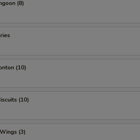
ngoon (8)
ries
onton (10)
iscuits (10)
 Wings (3)