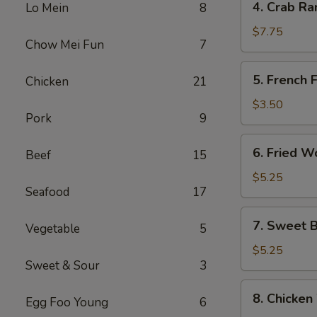
4. Crab Ra
Lo Mein
8
Crab
Rangoon
$7.75
Chow Mei Fun
7
(8)
5.
5. French F
Chicken
21
French
Fries
$3.50
Pork
9
6.
6. Fried W
Beef
15
Fried
Wonton
$5.25
Seafood
17
(10)
7.
7. Sweet B
Vegetable
5
Sweet
Biscuits
$5.25
Sweet & Sour
3
(10)
8.
8. Chicken
Egg Foo Young
6
Chicken