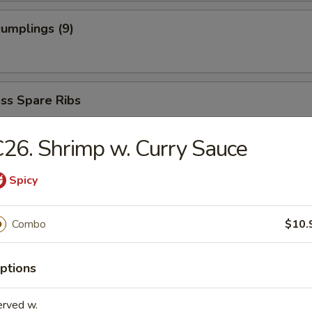
Dumplings (9)
ss Spare Ribs
26. Shrimp w. Curry Sauce
Spicy
dles
Combo
$10.
able Soup
ptions
erved w.