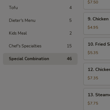
Wings
$7.50
Tofu
4
(3)
9.
9. Chicken
Dieter's Menu
5
Chicken
Nuggets
$4.95
(10)
Kids Meal
2
10.
10. Fried 
Chef's Specialties
15
Fried
Scallops
$5.35
(10)
Special Combination
46
12.
12. Chicken
Chicken
Sticks
$7.35
(4)
13.
13. Steam
Steamed
Dumplings
$7.75
(9)