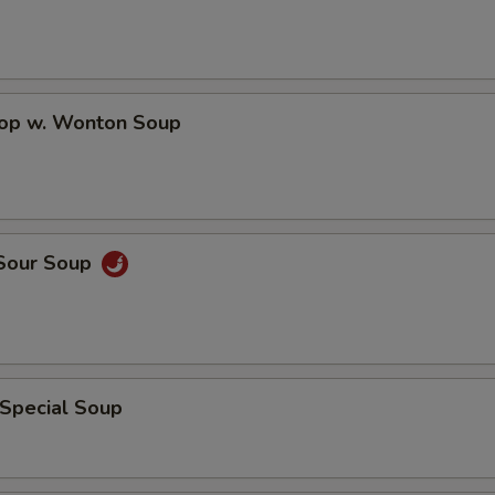
Hot Oil
+ $0.
Sweet & Sour Sauce
+ $0.
rop w. Wonton Soup
Brown Sauce
+ $1.
Add Peanuts
+ $1.
Add Cashew Nuts
+ $1.
 Sour Soup
General Tso's Sauce
+ $1.
Egg Fu Yong Sauce
+ $1.
Sesame Sauce
+ $1.
 Special Soup
Sweet & Sour Sauce
+ $0.