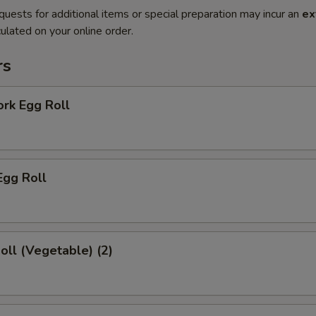
quests for additional items or special preparation may incur an
ex
ulated on your online order.
rs
ork Egg Roll
Egg Roll
Roll (Vegetable) (2)