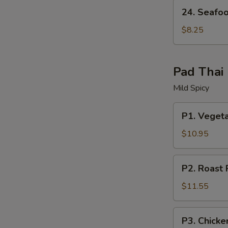
24.
24. Seafo
Seafood
Soup
$8.25
W
Pad Thai
S
Mild Spicy
N
S
P1.
P1. Veget
Vegetable
Pad
$10.95
Thai
P2.
P2. Roast 
Roast
Pork
$11.55
Pad
Thai
P3.
P3. Chicke
Chicken