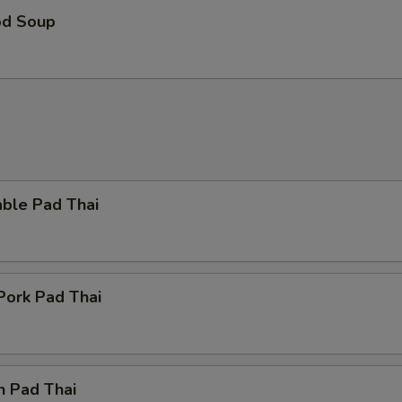
Hot Oil
+ $0.
od Soup
ho is this item for
pecial instructions
OTE EXTRA CHARGES MAY BE INCURRED FOR ADDITIONS IN THIS
ECTION
able Pad Thai
Pork Pad Thai
n Pad Thai