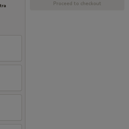
Proceed to checkout
tra