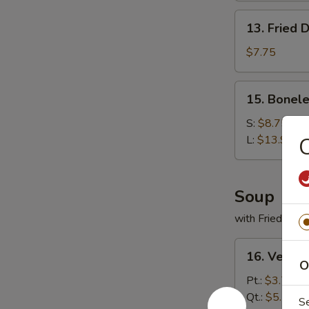
13.
13. Fried 
Fried
Dumplings
$7.75
(9)
15.
15. Bonele
Boneless
Spare
S:
$8.75
Ribs
L:
$13.95
C
Soup
with Fried Noo
16.
16. Veget
Vegetable
O
Soup
Pt.:
$3.75
Qt.:
$5.50
S