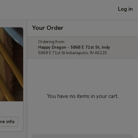
Log in
Your Order
Ordering from:
Happy Dragon - 5868 E 71st St, Indy
5868 E 71st St Indianapolis, IN 46220
You have no items in your cart.
re info