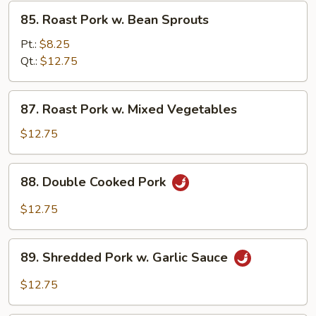
Pea
85.
85. Roast Pork w. Bean Sprouts
Pods
Roast
Pork
Pt.:
$8.25
w.
Qt.:
$12.75
Bean
Sprouts
87.
87. Roast Pork w. Mixed Vegetables
Roast
Pork
$12.75
w.
Mixed
88.
88. Double Cooked Pork
Vegetables
Double
Cooked
$12.75
Pork
89.
89. Shredded Pork w. Garlic Sauce
Shredded
Pork
$12.75
w.
Garlic