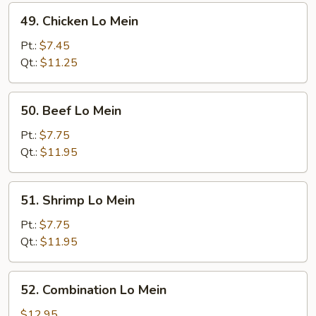
49.
49. Chicken Lo Mein
Chicken
Lo
Pt.:
$7.45
Mein
Qt.:
$11.25
50.
50. Beef Lo Mein
Beef
Lo
Pt.:
$7.75
Mein
Qt.:
$11.95
51.
51. Shrimp Lo Mein
Shrimp
Lo
Pt.:
$7.75
Mein
Qt.:
$11.95
52.
52. Combination Lo Mein
Combination
Lo
$12.95