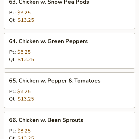
63. Chicken w. Snow Pea Pods
Chicken
w.
Pt.:
$8.25
Snow
Qt.:
$13.25
Pea
Pods
64.
64. Chicken w. Green Peppers
Chicken
w.
Pt.:
$8.25
Green
Qt.:
$13.25
Peppers
65.
65. Chicken w. Pepper & Tomatoes
Chicken
w.
Pt.:
$8.25
Pepper
Qt.:
$13.25
&
Tomatoes
66.
66. Chicken w. Bean Sprouts
Chicken
w.
Pt.:
$8.25
Bean
Qt.:
$13.25