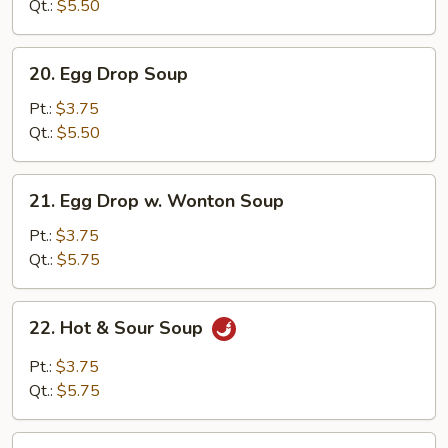
Soup
Qt.:
$5.50
20.
20. Egg Drop Soup
Egg
Drop
Pt.:
$3.75
Soup
Qt.:
$5.50
21.
21. Egg Drop w. Wonton Soup
Egg
Drop
Pt.:
$3.75
w.
Qt.:
$5.75
Wonton
Soup
22.
22. Hot & Sour Soup
Hot
&
Pt.:
$3.75
Sour
Qt.:
$5.75
Soup
23.