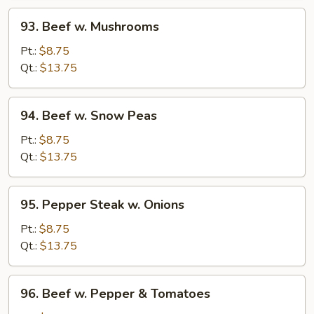
93.
93. Beef w. Mushrooms
Beef
w.
Pt.:
$8.75
Mushrooms
Qt.:
$13.75
94.
94. Beef w. Snow Peas
Beef
w.
Pt.:
$8.75
Snow
Qt.:
$13.75
Peas
95.
95. Pepper Steak w. Onions
Pepper
Steak
Pt.:
$8.75
w.
Qt.:
$13.75
Onions
96.
96. Beef w. Pepper & Tomatoes
Beef