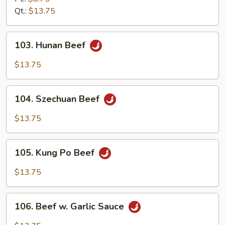
Qt.:
$13.75
103.
103. Hunan Beef
Hunan
Beef
$13.75
104.
104. Szechuan Beef
Szechuan
Beef
$13.75
105.
105. Kung Po Beef
Kung
Po
$13.75
Beef
106.
106. Beef w. Garlic Sauce
Beef
w.