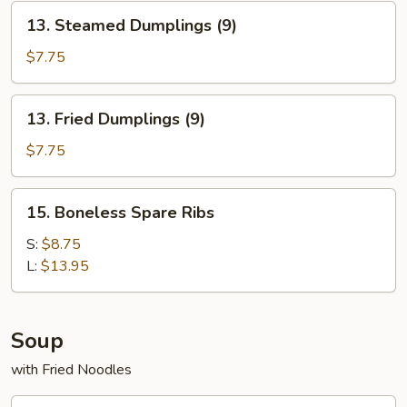
13.
13. Steamed Dumplings (9)
Steamed
Dumplings
$7.75
(9)
13.
13. Fried Dumplings (9)
Fried
Dumplings
$7.75
(9)
15.
15. Boneless Spare Ribs
Boneless
Spare
S:
$8.75
Ribs
L:
$13.95
Soup
with Fried Noodles
16.