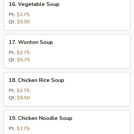
16. Vegetable Soup
Vegetable
Soup
Pt.:
$3.75
Qt.:
$5.50
17.
17. Wonton Soup
Wonton
Soup
Pt.:
$3.75
Qt.:
$5.75
18.
18. Chicken Rice Soup
Chicken
Rice
Pt.:
$3.75
Soup
Qt.:
$5.50
19.
19. Chicken Noodle Soup
Chicken
Noodle
Pt.:
$3.75