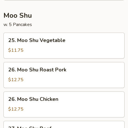
Thai
Moo Shu
w. 5 Pancakes
25.
25. Moo Shu Vegetable
Moo
Shu
$11.75
Vegetable
26.
26. Moo Shu Roast Pork
Moo
Shu
$12.75
Roast
Pork
26.
26. Moo Shu Chicken
Moo
Shu
$12.75
Chicken
27.