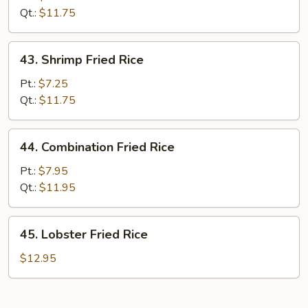
Rice
Qt.:
$11.75
43.
43. Shrimp Fried Rice
Shrimp
Fried
Pt.:
$7.25
Rice
Qt.:
$11.75
44.
44. Combination Fried Rice
Combination
Fried
Pt.:
$7.95
Rice
Qt.:
$11.95
45.
45. Lobster Fried Rice
Lobster
Fried
$12.95
Rice