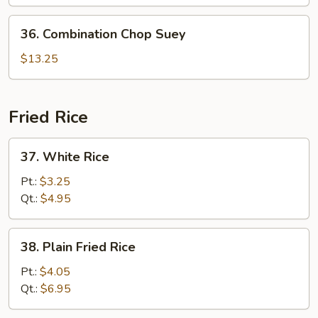
36.
36. Combination Chop Suey
Combination
Chop
$13.25
Suey
Fried Rice
37.
37. White Rice
White
Rice
Pt.:
$3.25
Qt.:
$4.95
38.
38. Plain Fried Rice
Plain
Fried
Pt.:
$4.05
Rice
Qt.:
$6.95