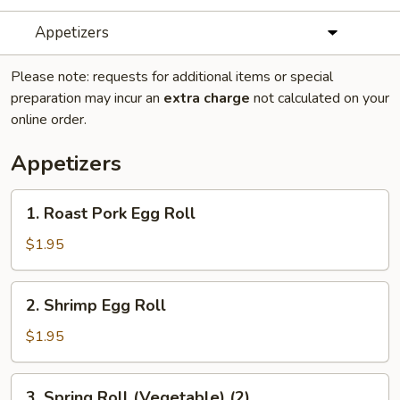
Appetizers
Please note: requests for additional items or special
preparation may incur an
extra charge
not calculated on your
online order.
Appetizers
1.
1. Roast Pork Egg Roll
Roast
Pork
$1.95
Egg
Roll
2.
2. Shrimp Egg Roll
Shrimp
Egg
$1.95
Roll
3.
3. Spring Roll (Vegetable) (2)