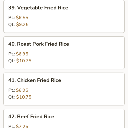
39.
39. Vegetable Fried Rice
Vegetable
Fried
Pt.:
$6.55
Rice
Qt.:
$9.25
40.
40. Roast Pork Fried Rice
Roast
Pork
Pt.:
$6.95
Fried
Qt.:
$10.75
Rice
41.
41. Chicken Fried Rice
Chicken
Fried
Pt.:
$6.95
Rice
Qt.:
$10.75
42.
42. Beef Fried Rice
Beef
Fried
Pt.:
$7.25