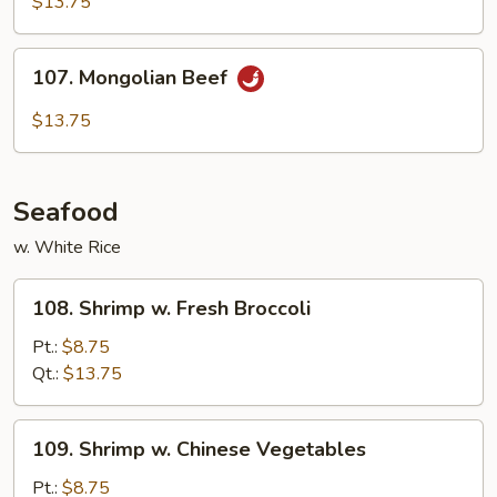
$13.75
Garlic
Sauce
107.
107. Mongolian Beef
Mongolian
Beef
$13.75
Seafood
w. White Rice
108.
108. Shrimp w. Fresh Broccoli
Shrimp
w.
Pt.:
$8.75
Fresh
Qt.:
$13.75
Broccoli
109.
109. Shrimp w. Chinese Vegetables
Shrimp
w.
Pt.:
$8.75