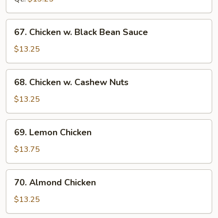
Sprouts
67.
67. Chicken w. Black Bean Sauce
Chicken
w.
$13.25
Black
Bean
68.
68. Chicken w. Cashew Nuts
Sauce
Chicken
w.
$13.25
Cashew
Nuts
69.
69. Lemon Chicken
Lemon
Chicken
$13.75
70.
70. Almond Chicken
Almond
Chicken
$13.25