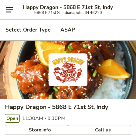
Happy Dragon - 5868 E 71st St, Indy
5868 E 71st St Indianapolis, IN 46220
Select Order Type
ASAP
Happy Dragon - 5868 E 71st St, Indy
11:30AM - 9:30PM
Open
Store info
Call us