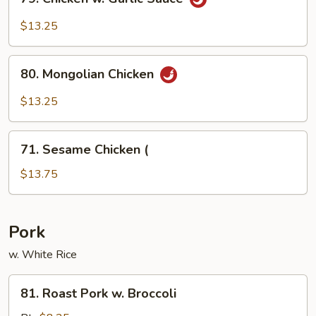
Chicken
w.
$13.25
Garlic
Sauce
80.
80. Mongolian Chicken
Mongolian
Chicken
$13.25
71.
71. Sesame Chicken (
Sesame
Chicken
$13.75
(
Pork
w. White Rice
81.
81. Roast Pork w. Broccoli
Roast