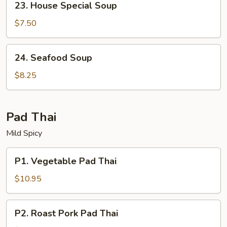
23. House Special Soup
House
Special
$7.50
Soup
24.
24. Seafood Soup
Seafood
Soup
$8.25
Pad Thai
Mild Spicy
P1.
P1. Vegetable Pad Thai
Vegetable
Pad
$10.95
Thai
P2.
P2. Roast Pork Pad Thai
Roast