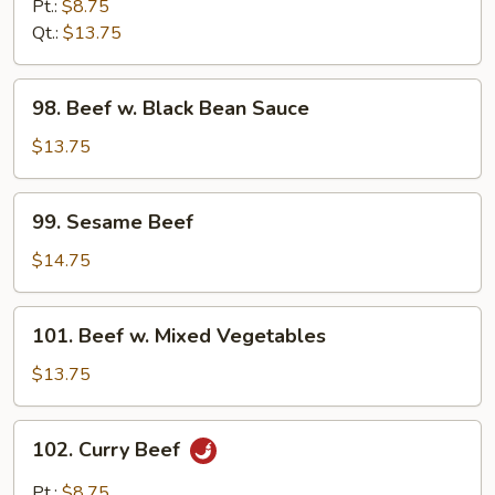
w.
Pt.:
$8.75
Pepper
Qt.:
$13.75
&
Tomatoes
98.
98. Beef w. Black Bean Sauce
Beef
w.
$13.75
Black
Bean
99.
99. Sesame Beef
Sauce
Sesame
Beef
$14.75
101.
101. Beef w. Mixed Vegetables
Beef
w.
$13.75
Mixed
Vegetables
102.
102. Curry Beef
Curry
Beef
Pt.:
$8.75