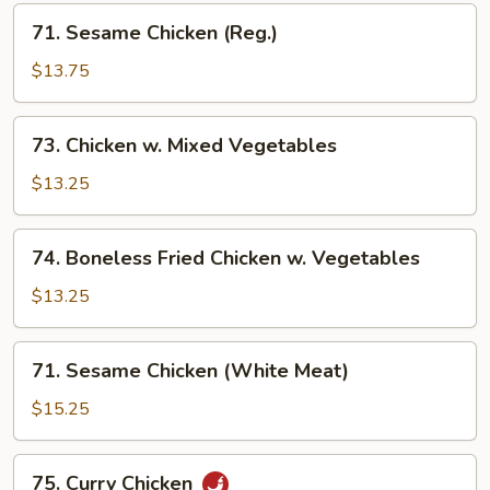
71.
71. Sesame Chicken (Reg.)
Sesame
Chicken
$13.75
(Reg.)
73.
73. Chicken w. Mixed Vegetables
Chicken
w.
$13.25
Mixed
Vegetables
74.
74. Boneless Fried Chicken w. Vegetables
Boneless
Fried
$13.25
Chicken
w.
71.
71. Sesame Chicken (White Meat)
Vegetables
Sesame
Chicken
$15.25
(White
Meat)
75.
75. Curry Chicken