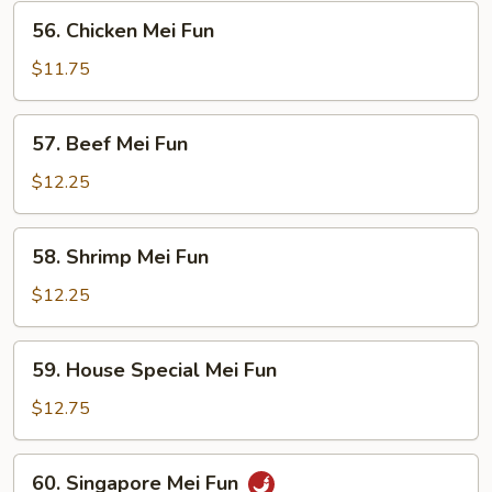
Fun
56.
56. Chicken Mei Fun
Chicken
Mei
$11.75
Fun
57.
57. Beef Mei Fun
Beef
Mei
$12.25
Fun
58.
58. Shrimp Mei Fun
Shrimp
Mei
$12.25
Fun
59.
59. House Special Mei Fun
House
Special
$12.75
Mei
Fun
60.
60. Singapore Mei Fun