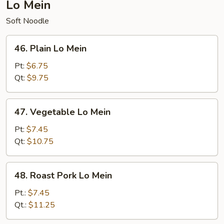
Lo Mein
Soft Noodle
46.
46. Plain Lo Mein
Plain
Lo
Pt:
$6.75
Mein
Qt:
$9.75
47.
47. Vegetable Lo Mein
Vegetable
Lo
Pt:
$7.45
Mein
Qt:
$10.75
48.
48. Roast Pork Lo Mein
Roast
Pork
Pt.:
$7.45
Lo
Qt.:
$11.25
Mein