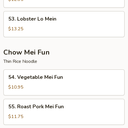
Mein
53.
53. Lobster Lo Mein
Lobster
Lo
$13.25
Mein
Chow Mei Fun
Thin Rice Noodle
54.
54. Vegetable Mei Fun
Vegetable
Mei
$10.95
Fun
55.
55. Roast Pork Mei Fun
Roast
Pork
$11.75
Mei