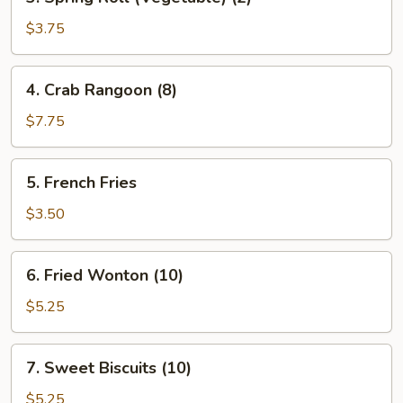
Spring
Roll
$3.75
(Vegetable)
(2)
4.
4. Crab Rangoon (8)
Crab
Rangoon
$7.75
(8)
5.
5. French Fries
French
Fries
$3.50
6.
6. Fried Wonton (10)
Fried
Wonton
$5.25
(10)
7.
7. Sweet Biscuits (10)
Sweet
Biscuits
$5.25