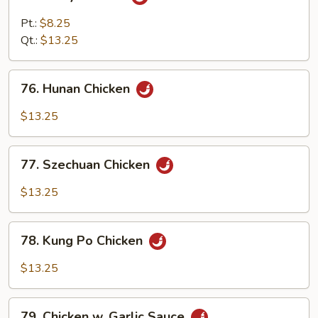
Curry
Chicken
Pt.:
$8.25
Qt.:
$13.25
76.
76. Hunan Chicken
Hunan
Chicken
$13.25
77.
77. Szechuan Chicken
Szechuan
Chicken
$13.25
78.
78. Kung Po Chicken
Kung
Po
$13.25
Chicken
79.
79. Chicken w. Garlic Sauce