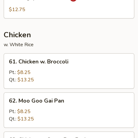
Singapore
Mei
$12.75
Fun
Chicken
w. White Rice
61.
61. Chicken w. Broccoli
Chicken
w.
Pt.:
$8.25
Broccoli
Qt.:
$13.25
62.
62. Moo Goo Gai Pan
Moo
Goo
Pt.:
$8.25
Gai
Qt.:
$13.25
Pan
63.