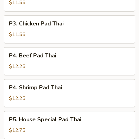
Pork
$11.55
Pad
Thai
P3.
P3. Chicken Pad Thai
Chicken
Pad
$11.55
Thai
P4.
P4. Beef Pad Thai
Beef
Pad
$12.25
Thai
P4.
P4. Shrimp Pad Thai
Shrimp
Pad
$12.25
Thai
P5.
P5. House Special Pad Thai
House
Special
$12.75
Pad