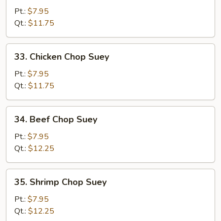
Pork
Pt.:
$7.95
Chop
Qt.:
$11.75
Suey
33.
33. Chicken Chop Suey
Chicken
Chop
Pt.:
$7.95
Suey
Qt.:
$11.75
34.
34. Beef Chop Suey
Beef
Chop
Pt.:
$7.95
Suey
Qt.:
$12.25
35.
35. Shrimp Chop Suey
Shrimp
Chop
Pt.:
$7.95
Suey
Qt.:
$12.25