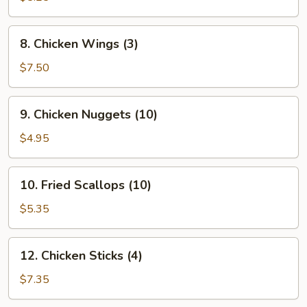
(10)
8.
8. Chicken Wings (3)
Chicken
Wings
$7.50
(3)
9.
9. Chicken Nuggets (10)
Chicken
Nuggets
$4.95
(10)
10.
10. Fried Scallops (10)
Fried
Scallops
$5.35
(10)
12.
12. Chicken Sticks (4)
Chicken
Sticks
$7.35
(4)