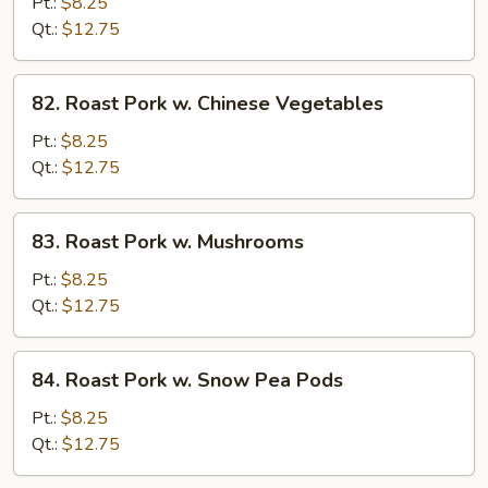
Pork
Pt.:
$8.25
w.
Qt.:
$12.75
Broccoli
82.
82. Roast Pork w. Chinese Vegetables
Roast
Pork
Pt.:
$8.25
w.
Qt.:
$12.75
Chinese
Vegetables
83.
83. Roast Pork w. Mushrooms
Roast
Pork
Pt.:
$8.25
w.
Qt.:
$12.75
Mushrooms
84.
84. Roast Pork w. Snow Pea Pods
Roast
Pork
Pt.:
$8.25
w.
Qt.:
$12.75
Snow