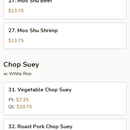
27. Moo Shu Beef
Moo
Shu
$13.75
Beef
27.
27. Moo Shu Shrimp
Moo
Shu
$13.75
Shrimp
Chop Suey
w. White Rice
31.
31. Vegetable Chop Suey
Vegetable
Chop
Pt.:
$7.25
Suey
Qt.:
$10.75
32.
32. Roast Pork Chop Suey
Roast