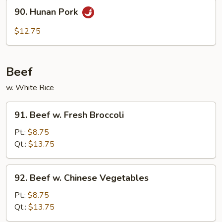
90.
Sauce
90. Hunan Pork
Hunan
Pork
$12.75
Beef
w. White Rice
91.
91. Beef w. Fresh Broccoli
Beef
w.
Pt.:
$8.75
Fresh
Qt.:
$13.75
Broccoli
92.
92. Beef w. Chinese Vegetables
Beef
w.
Pt.:
$8.75
Chinese
Qt.:
$13.75
Vegetables