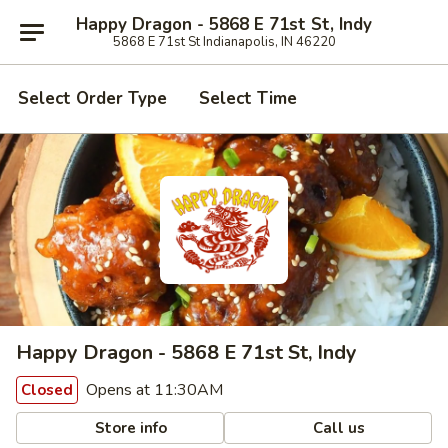
Happy Dragon - 5868 E 71st St, Indy
5868 E 71st St Indianapolis, IN 46220
Select Order Type
Select Time
Happy Dragon - 5868 E 71st St, Indy
Opens at 11:30AM
Closed
Store info
Call us