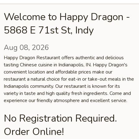
Welcome to Happy Dragon -
5868 E 71st St, Indy
Aug 08, 2026
Happy Dragon Restaurant offers authentic and delicious
tasting Chinese cuisine in Indianapolis, IN. Happy Dragon's
convenient location and affordable prices make our
restaurant a natural choice for eat-in or take-out meals in the
Indianapolis community. Our restaurant is known for its
variety in taste and high quality fresh ingredients. Come and
experience our friendly atmosphere and excellent service.
No Registration Required.
Order Online!